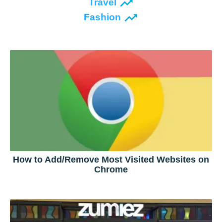
Travel
Fashion
How to Add/Remove Most Visited Websites on
Chrome