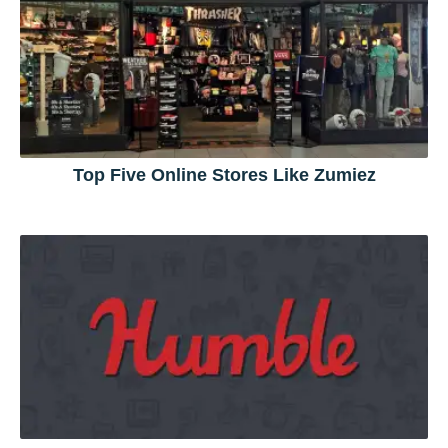
Top Five Online Stores Like Zumiez