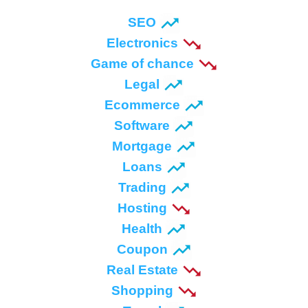
SEO
Electronics
Game of chance
Legal
Ecommerce
Software
Mortgage
Loans
Trading
Hosting
Health
Coupon
Real Estate
Shopping