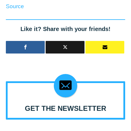
Source
Like it? Share with your friends!
GET THE NEWSLETTER