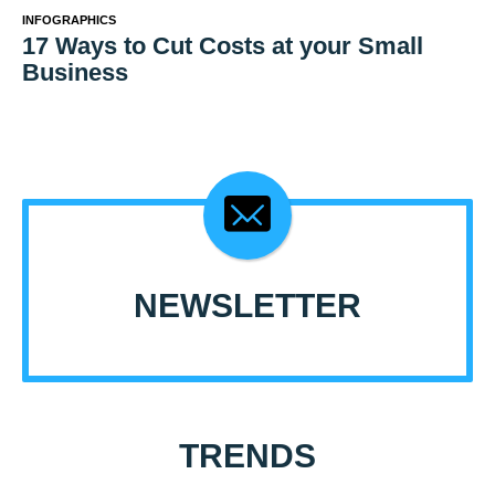
INFOGRAPHICS
17 Ways to Cut Costs at your Small
Business
NEWSLETTER
TRENDS