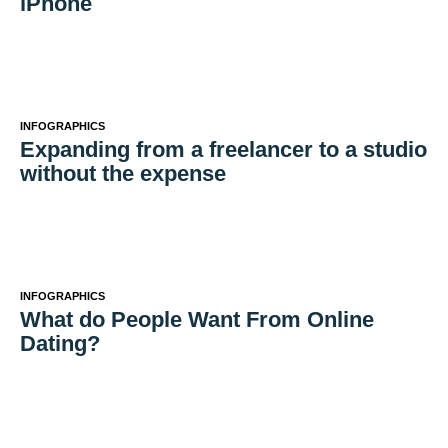
iPhone
INFOGRAPHICS
Expanding from a freelancer to a studio
without the expense
INFOGRAPHICS
What do People Want From Online
Dating?