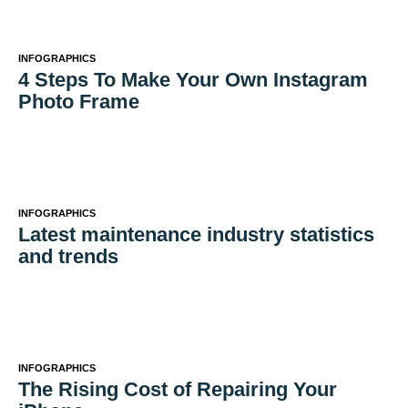
INFOGRAPHICS
4 Steps To Make Your Own Instagram
Photo Frame
INFOGRAPHICS
Latest maintenance industry statistics
and trends
INFOGRAPHICS
The Rising Cost of Repairing Your