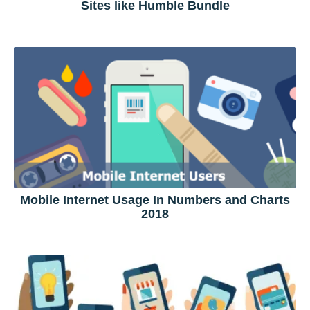
Sites like Humble Bundle
Mobile Internet Usage In Numbers and Charts
2018