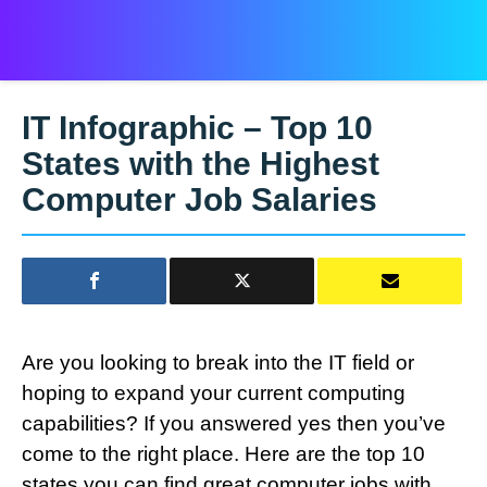
IT Infographic – Top 10
States with the Highest
Computer Job Salaries
Are you looking to break into the IT field or
hoping to expand your current computing
capabilities? If you answered yes then you’ve
come to the right place. Here are the top 10
states you can find great computer jobs with