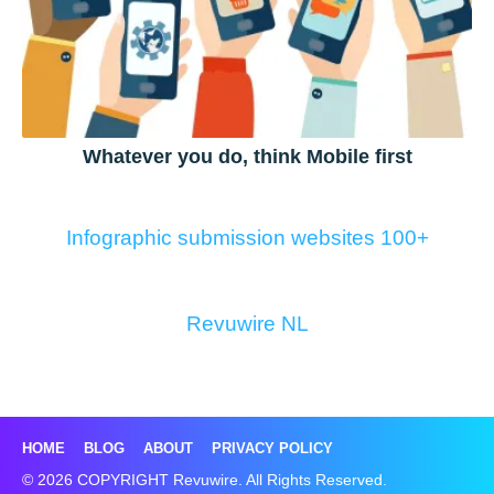
Whatever you do, think Mobile first
Infographic submission websites 100+
Revuwire NL
HOME
BLOG
ABOUT
PRIVACY POLICY
© 2026 COPYRIGHT Revuwire. All Rights Reserved.