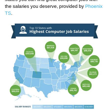
the salaries you deserve, provided by
Phoenix
TS
.