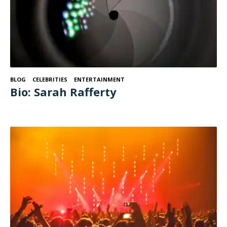
BLOG
CELEBRITIES
ENTERTAINMENT
Bio: Sarah Rafferty