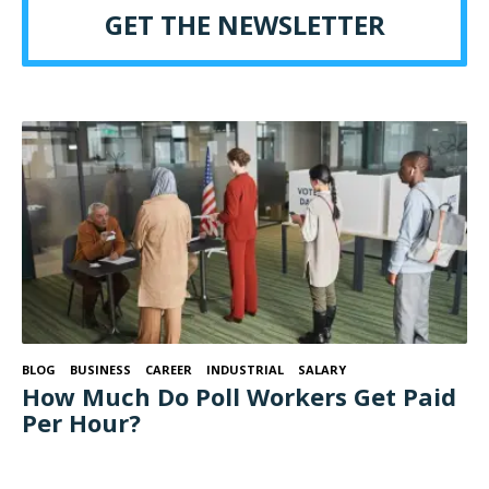
GET THE NEWSLETTER
BLOG
BUSINESS
CAREER
INDUSTRIAL
SALARY
How Much Do Poll Workers Get Paid
Per Hour?