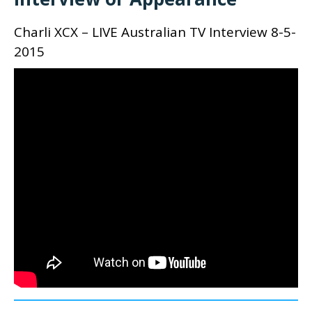
Charli XCX – LIVE Australian TV Interview 8-5-
2015