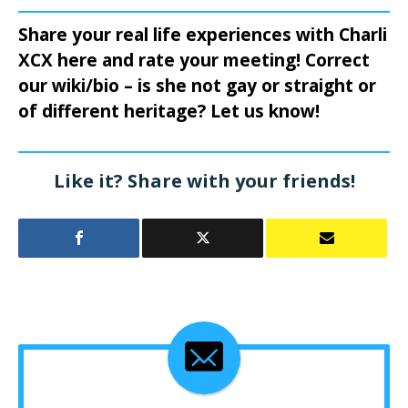
Share your real life experiences with Charli
XCX here and rate your meeting! Correct
our wiki/bio – is she not gay or straight or
of different heritage? Let us know!
Like it? Share with your friends!