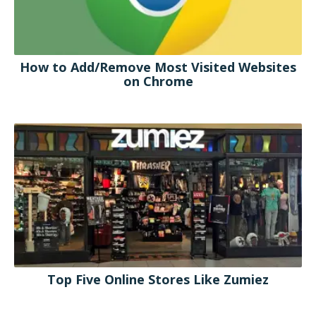
How to Add/Remove Most Visited Websites
on Chrome
Top Five Online Stores Like Zumiez