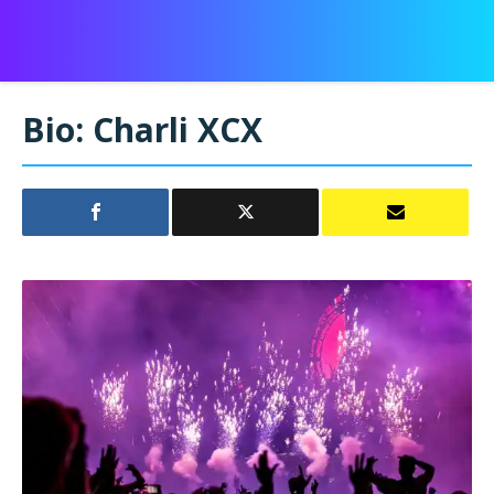
Bio: Charli XCX