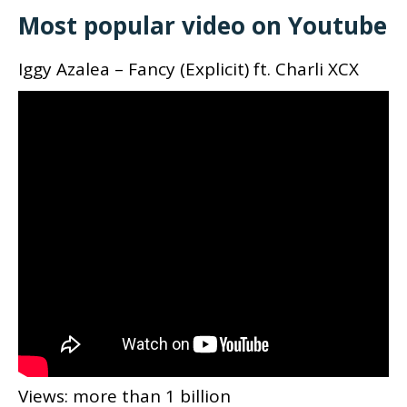
Most popular video on Youtube
Iggy Azalea – Fancy (Explicit) ft. Charli XCX
Views: more than 1 billion