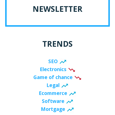
NEWSLETTER
TRENDS
SEO
Electronics
Game of chance
Legal
Ecommerce
Software
Mortgage