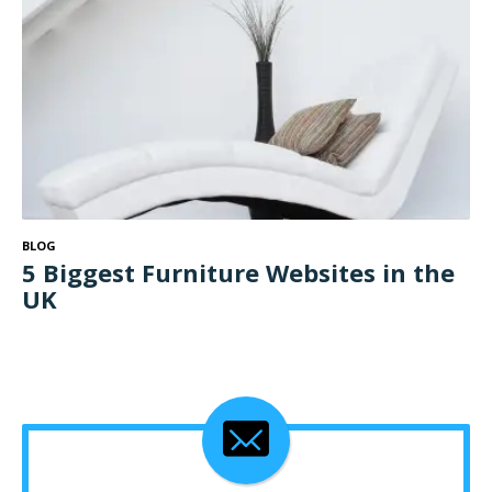
BLOG
5 Biggest Furniture Websites in the
UK