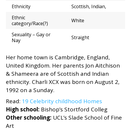
Ethnicity
Scottish, Indian,
Ethnic
White
category/Race(?)
Sexuality – Gay or
Straight
Nay
Her home town is Cambridge, England,
United Kingdom. Her parents Jon Aitchison
& Shameera are of Scottish and Indian
ethnicity. Charli XCX was born on August 2,
1992 on a Sunday.
Read:
19 Celebrity childhood Homes
High school:
Bishop’s Stortford Colleg
Other schooling:
UCL’s Slade School of Fine
Art