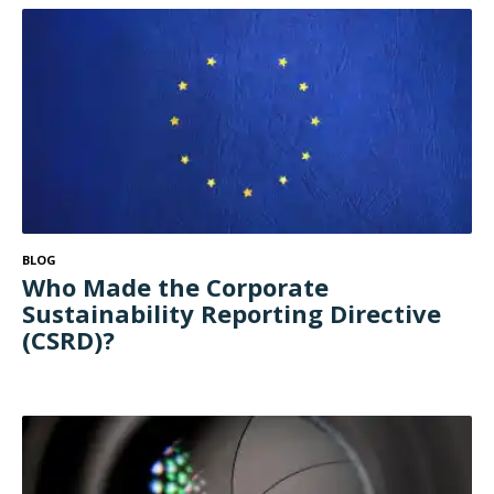
BLOG
Who Made the Corporate
Sustainability Reporting Directive
(CSRD)?