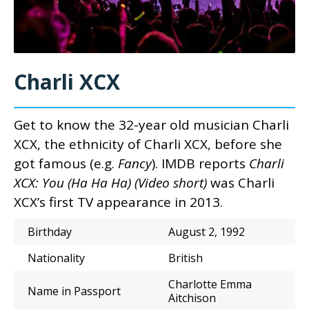
Charli XCX
Get to know the 32-year old musician Charli
XCX, the
ethnicity of C
harli XCX,
before she
got famous (e.g.
Fancy
). IMDB reports
Charli
XCX: You (Ha Ha Ha) (Video short)
was Charli
XCX’s first TV appearance in 2013.
Birthday
August 2, 1992
Nationality
British
Charlotte Emma
Name in Passport
Aitchison