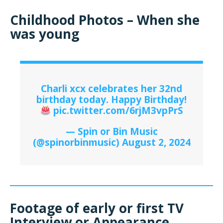
Childhood Photos – When she
was young
Charli xcx celebrates her 32nd
birthday today. Happy Birthday!
pic.twitter.com/6rjM3vpPrS
— Spin or Bin Music
(@spinorbinmusic)
August 2, 2024
Footage of early or first TV
Interview or Appearance