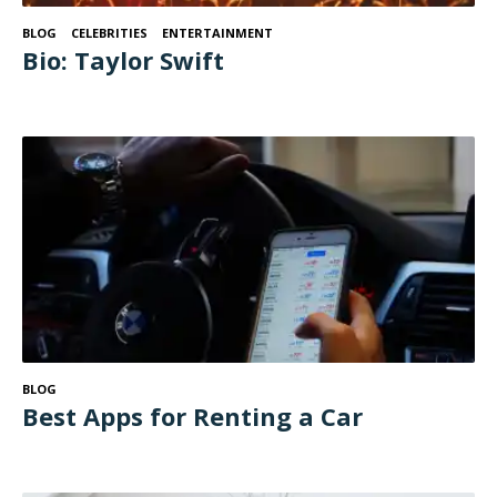
BLOG
CELEBRITIES
ENTERTAINMENT
Bio: Taylor Swift
BLOG
Best Apps for Renting a Car