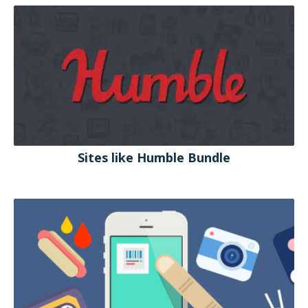
Sites like Humble Bundle