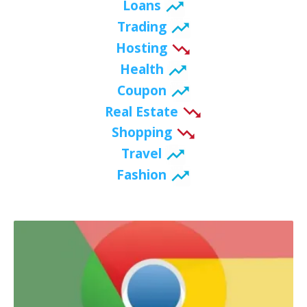
Loans
Trading
Hosting
Health
Coupon
Real Estate
Shopping
Travel
Fashion