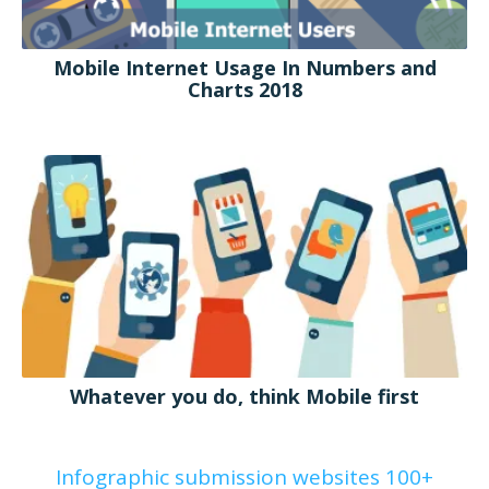
Mobile Internet Usage In Numbers and
Charts 2018
Whatever you do, think Mobile first
Infographic submission websites 100+